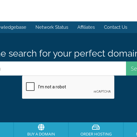
wledgebase
Network Status
Affiliates
Contact Us
e search for your perfect domai
BUY A DOMAIN
ORDER HOSTING