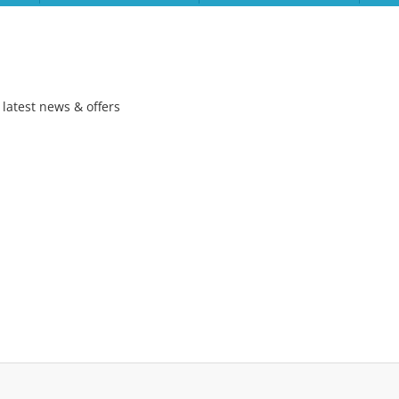
 latest news & offers