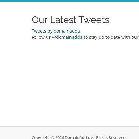
Our Latest Tweets
Tweets by domainadda
Follow us @
domainadda
to stay up to date with our
Copyright © 2026 DomainAdda. All Rights Reserved.