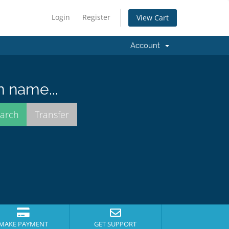
Login
Register
View Cart
Account
n name...
MAKE PAYMENT
GET SUPPORT