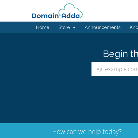
Home
Store
Announcements
Kno
Begin th
How can we help today?