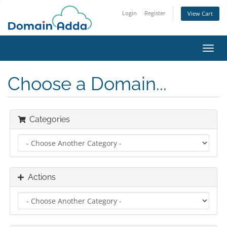
Login
Register
View Cart
Toggl
navig
Choose a Domain...
Categories
Actions