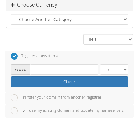
Choose Currency
Register a new domain
www.
Check
Transfer your domain from another registrar
I will use my existing domain and update my nameservers